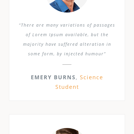
“There are many variations of passages
of Lorem Ipsum available, but the
majority have suffered alteration in
some form, by injected humour”
EMERY BURNS
,
Science
Student