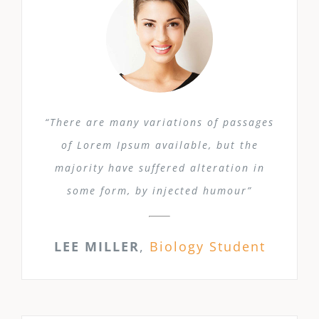
“There are many variations of passages
of Lorem Ipsum available, but the
majority have suffered alteration in
some form, by injected humour”
LEE MILLER
,
Biology Student