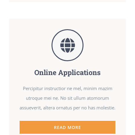
Online Applications
Percipitur instructior ne mel, minim mazim
utroque mei ne. No sit ullum atomorum
assueverit, altera ornatus per no has molestie.
READ MORE