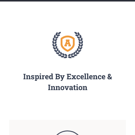
Inspired By Excellence &
Innovation