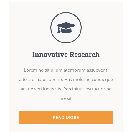
Innovative Research
Lorem no sit ullum atomorum assueverit,
altera ornatus per no. Has molestie cotidieque
an, ne veri ludus vis. Percipitur instructior ne
me sit.
READ MORE