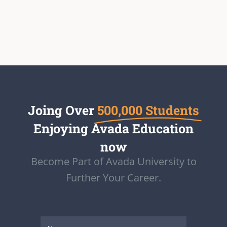
Joing Over
500,000 Students
Enjoying Avada Education
now
Become Part of Avada University to
Further Your Career.