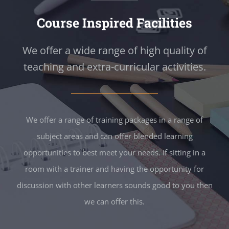
Course Inspired Facilities
We offer a wide range of high quality of
teaching and extra-curricular activities.
We offer a range of training packages in a range of
subject areas and can offer blended learning
opportunities to best meet your needs. If sitting in a
room with a trainer and having the opportunity for
discussion with other learners sounds good to you then
we can offer this.