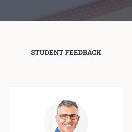
STUDENT FEEDBACK