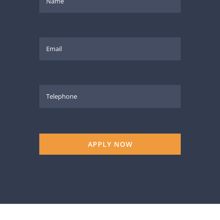
APPLY NOW