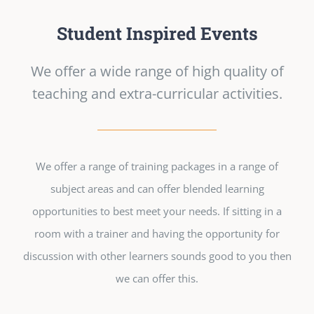
Student Inspired Events
We offer a wide range of high quality of
teaching and extra-curricular activities.
We offer a range of training packages in a range of
subject areas and can offer blended learning
opportunities to best meet your needs. If sitting in a
room with a trainer and having the opportunity for
discussion with other learners sounds good to you then
we can offer this.