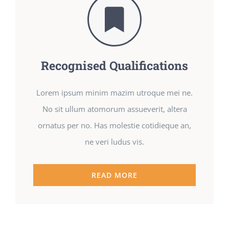
Recognised Qualifications
Lorem ipsum minim mazim utroque mei ne.
No sit ullum atomorum assueverit, altera
ornatus per no. Has molestie cotidieque an,
ne veri ludus vis.
READ MORE