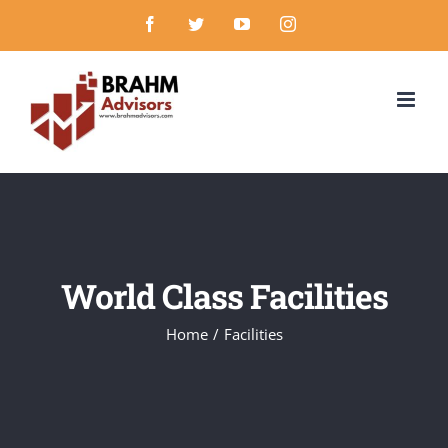
Skip
Facebook
Twitter
YouTube
Instagram
to
content
World Class Facilities
Home
/
Facilities