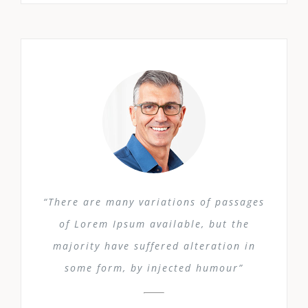
“There are many variations of passages
of Lorem Ipsum available, but the
majority have suffered alteration in
some form, by injected humour”