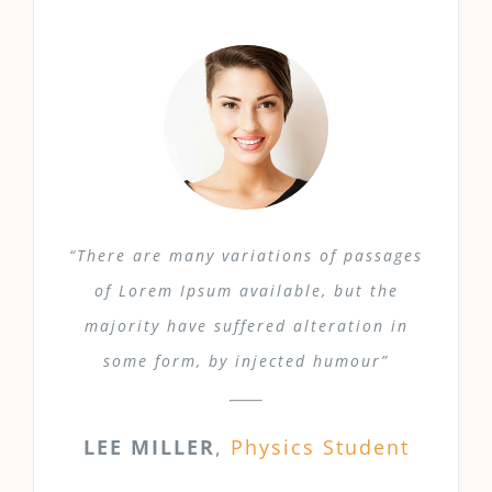
“There are many variations of passages
of Lorem Ipsum available, but the
majority have suffered alteration in
some form, by injected humour”
LEE MILLER
,
Physics Student