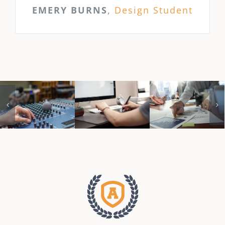
EMERY BURNS
,
Design Student