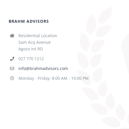
BRAHM ADVISORS
Residential Location
Sam Acq Avenue
Agozo Int RD
027 770 1212
info@brahmadvisors.com
Monday - Friday: 8:00 AM - 10:00 PM